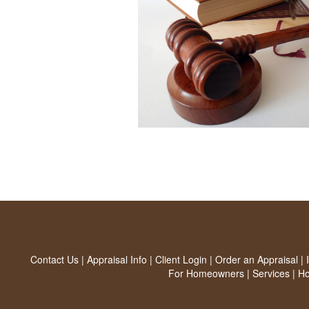
Contact Us
|
Appraisal Info
|
Client Login
|
Order an Appraisal
|
For Homeowners
|
Services
|
H