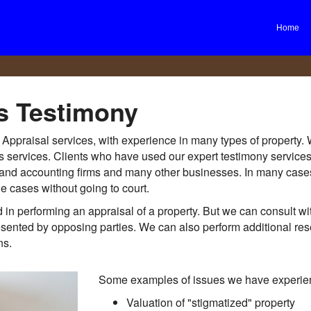
Home
s Testimony
e Appraisal services, with experience in many types of property.
ess services. Clients who have used our expert testimony servic
egal and accounting firms and many other businesses. In many cas
le cases without going to court.
in performing an appraisal of a property. But we can consult wi
resented by opposing parties. We can also perform additional res
ns.
Some examples of issues we have experien
Valuation of "stigmatized" property