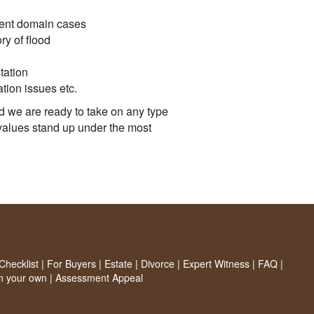
nent domain cases
ry of flood
tation
ation issues etc.
d we are ready to take on any type
values stand up under the most
hecklist
|
For Buyers
|
Estate
|
Divorce
|
Expert Witness
|
FAQ
|
on your own
|
Assessment Appeal