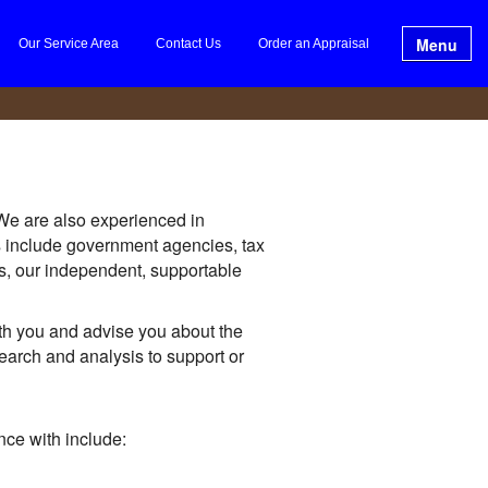
Menu
Our Service Area
Contact Us
Order an Appraisal
 We are also experienced in
es include government agencies, tax
es, our independent, supportable
th you and advise you about the
earch and analysis to support or
ce with include: