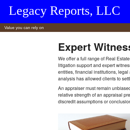
Legacy Reports, LLC
Value you can rely on
Expert Witnes
We offer a full range of Real Estat
litigation support and expert witn
entities, financial institutions, l
analysis has allowed clients to sett
An appraiser must remain unbiased 
relative strength of an appraisal p
discredit assumptions or conclusio