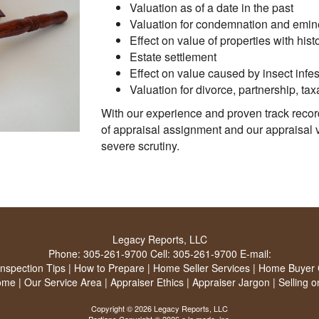
Valuation as of a date in the past
Valuation for condemnation and emi
Effect on value of properties with histo
Estate settlement
Effect on value caused by insect infes
Valuation for divorce, partnership, tax
With our experience and proven track recor
of appraisal assignment and our appraisal 
severe scrutiny.
Legacy Reports, LLC
Phone:
305-261-9700
Cell:
305-261-9700
E-mail:
Inspection Tips
|
How to Prepare
|
Home Seller Services
|
Home Buyer C
ome
|
Our Service Area
|
Appraiser Ethics
|
Appraiser Jargon
|
Selling 
Copyright © 2026 Legacy Reports, LLC