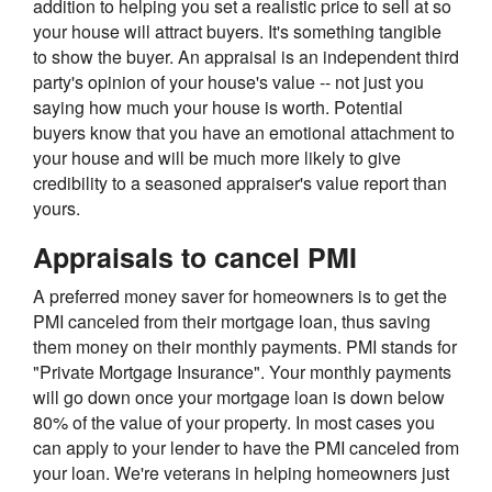
addition to helping you set a realistic price to sell at so
your house will attract buyers. It's something tangible
to show the buyer. An appraisal is an independent third
party's opinion of your house's value -- not just you
saying how much your house is worth. Potential
buyers know that you have an emotional attachment to
your house and will be much more likely to give
credibility to a seasoned appraiser's value report than
yours.
Appraisals to cancel PMI
A preferred money saver for homeowners is to get the
PMI canceled from their mortgage loan, thus saving
them money on their monthly payments. PMI stands for
"Private Mortgage Insurance". Your monthly payments
will go down once your mortgage loan is down below
80% of the value of your property. In most cases you
can apply to your lender to have the PMI canceled from
your loan. We're veterans in helping homeowners just