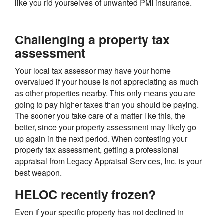
like you rid yourselves of unwanted PMI insurance.
Challenging a property tax
assessment
Your local tax assessor may have your home
overvalued if your house is not appreciating as much
as other properties nearby. This only means you are
going to pay higher taxes than you should be paying.
The sooner you take care of a matter like this, the
better, since your property assessment may likely go
up again in the next period. When contesting your
property tax assessment, getting a professional
appraisal from Legacy Appraisal Services, Inc. is your
best weapon.
HELOC recently frozen?
Even if your specific property has not declined in