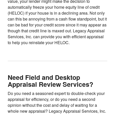
value, your lender might make the decision to
automatically freeze your home equity line of credit
(HELOC) if your house is in a declining area. Not only
can this be annoying from a cash flow standpoint, but it
can be bad for your credit score since it may appear as
though that credit line is maxed out. Legacy Appraisal
Services, Inc. can provide you with efficient appraisal
to help you reinstate your HELOC.
Need Field and Desktop
Appraisal Review Services?
Do you need a seasoned expert to double-check your
appraisal for efficiency, or do you need a second
opinion without the cost and delay of waiting for a
whole new appraisal? Legacy Appraisal Services, Inc.