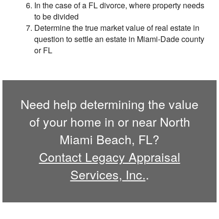
In the case of a FL divorce, where property needs
to be divided
Determine the true market value of real estate in
question to settle an estate in Miami-Dade county
or FL
Need help determining the value
of your home in or near North
Miami Beach, FL?
Contact Legacy Appraisal
Services, Inc.
.