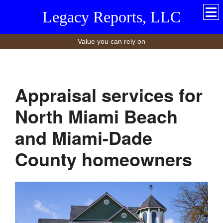
Legacy Reports, LLC
Value you can rely on
Appraisal services for
North Miami Beach
and Miami-Dade
County homeowners