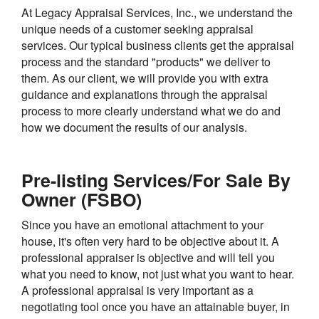
At Legacy Appraisal Services, Inc., we understand the
unique needs of a customer seeking appraisal
services. Our typical business clients get the appraisal
process and the standard "products" we deliver to
them. As our client, we will provide you with extra
guidance and explanations through the appraisal
process to more clearly understand what we do and
how we document the results of our analysis.
Pre-listing Services/For Sale By
Owner (FSBO)
Since you have an emotional attachment to your
house, it's often very hard to be objective about it. A
professional appraiser is objective and will tell you
what you need to know, not just what you want to hear.
A professional appraisal is very important as a
negotiating tool once you have an attainable buyer, in