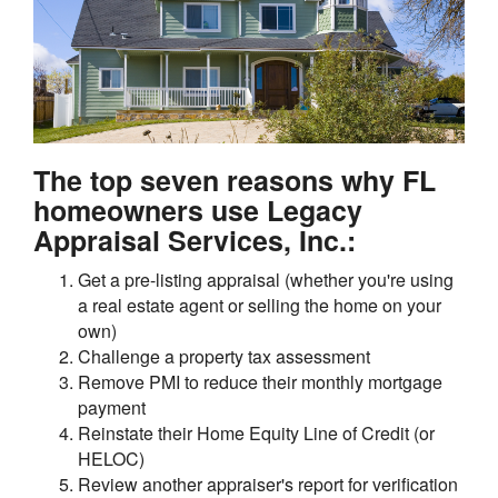
The top seven reasons why FL
homeowners use Legacy
Appraisal Services, Inc.:
Get a pre-listing appraisal (whether you're using
a real estate agent or selling the home on your
own)
Challenge a property tax assessment
Remove PMI to reduce their monthly mortgage
payment
Reinstate their Home Equity Line of Credit (or
HELOC)
Review another appraiser's report for verification