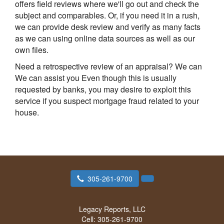
offers field reviews where we'll go out and check the
subject and comparables. Or, if you need it in a rush,
we can provide desk review and verify as many facts
as we can using online data sources as well as our
own files.
Need a retrospective review of an appraisal? We can
We can assist you Even though this is usually
requested by banks, you may desire to exploit this
service if you suspect mortgage fraud related to your
house.
305-261-9700
Legacy Reports, LLC
Cell:
305-261-9700