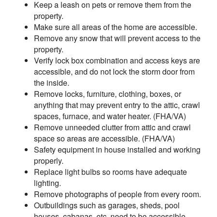
Keep a leash on pets or remove them from the
property.
Make sure all areas of the home are accessible.
Remove any snow that will prevent access to the
property.
Verify lock box combination and access keys are
accessible, and do not lock the storm door from
the inside.
Remove locks, furniture, clothing, boxes, or
anything that may prevent entry to the attic, crawl
spaces, furnace, and water heater. (FHA/VA)
Remove unneeded clutter from attic and crawl
space so areas are accessible. (FHA/VA)
Safety equipment in house installed and working
properly.
Replace light bulbs so rooms have adequate
lighting.
Remove photographs of people from every room.
Outbuildings such as garages, sheds, pool
houses, cabanas, etc. need to be accessible.