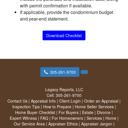
with permit confirmation if available.
If applicable, provide the condominium budget
and year-end statement.
Download Checklist
305-261-9700
Legacy Reports, LLC
Cell:
305-261-9700
Contact Us
|
Appraisal Info
|
Client Login
|
Order an Appraisal
|
Inspection Tips
|
How to Prepare
|
Home Seller Services
|
Home Buyer Checklist
|
For Buyers
|
Estate
|
Divorce
|
Expert Witness
|
FAQ
|
For Homeowners
|
Services
|
Home
|
Our Service Area
|
Appraiser Ethics
|
Appraiser Jargon
|