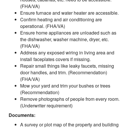
(FHA/VA)
Ensure furnace and water heater are accessible.
Confirm heating and air conditioning are
operational. (FHA/VA)
Ensure home appliances are unloaded such as
the dishwasher, washer machine, dryer, etc.
(FHA/VA)
Address any exposed wiring in living area and
install faceplates covers if missing.
Repair small things like leaky faucets, missing
door handles, and trim. (Recommendation)
(FHA/VA)
Mow your yard and trim your bushes or trees
(Recommendation)
Remove photographs of people from every room.
(Underwriter requirement)
Documents:
A survey or plot map of the property and building