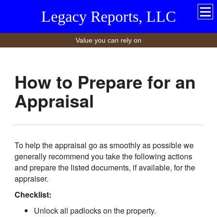
Legacy Reports, LLC
Value you can rely on
How to Prepare for an
Appraisal
To help the appraisal go as smoothly as possible we
generally recommend you take the following actions
and prepare the listed documents, if available, for the
appraiser.
Checklist:
Unlock all padlocks on the property.