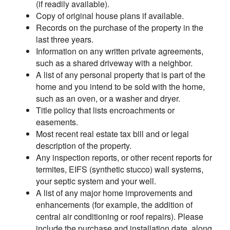
(if readily available).
Copy of original house plans if available.
Records on the purchase of the property in the
last three years.
Information on any written private agreements,
such as a shared driveway with a neighbor.
A list of any personal property that is part of the
home and you intend to be sold with the home,
such as an oven, or a washer and dryer.
Title policy that lists encroachments or
easements.
Most recent real estate tax bill and or legal
description of the property.
Any inspection reports, or other recent reports for
termites, EIFS (synthetic stucco) wall systems,
your septic system and your well.
A list of any major home improvements and
enhancements (for example, the addition of
central air conditioning or roof repairs). Please
include the purchase and installation date, along