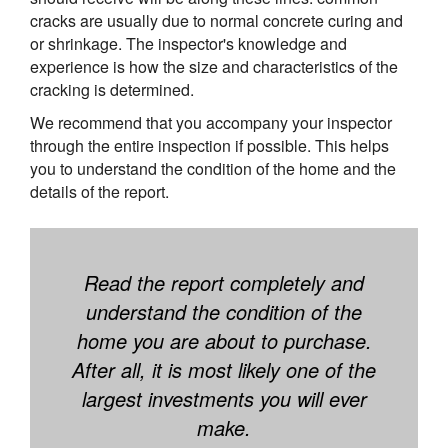
cracks are usually due to normal concrete curing and
or shrinkage. The inspector's knowledge and
experience is how the size and characteristics of the
cracking is determined.
We recommend that you accompany your inspector
through the entire inspection if possible. This helps
you to understand the condition of the home and the
details of the report.
Read the report completely and
understand the condition of the
home you are about to purchase.
After all, it is most likely one of the
largest investments you will ever
make.