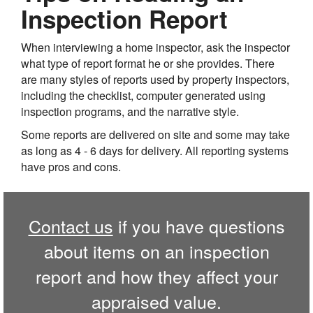
Inspection Report
When interviewing a home inspector, ask the inspector
what type of report format he or she provides. There
are many styles of reports used by property inspectors,
including the checklist, computer generated using
inspection programs, and the narrative style.
Some reports are delivered on site and some may take
as long as 4 - 6 days for delivery. All reporting systems
have pros and cons.
Contact us
if you have questions
about items on an inspection
report and how they affect your
appraised value.