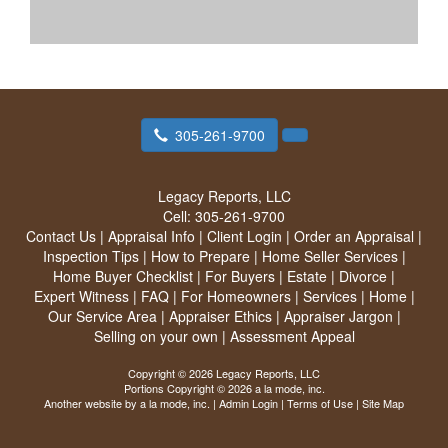
305-261-9700
Legacy Reports, LLC
Cell:
305-261-9700
Contact Us
|
Appraisal Info
|
Client Login
|
Order an Appraisal
|
Inspection Tips
|
How to Prepare
|
Home Seller Services
|
Home Buyer Checklist
|
For Buyers
|
Estate
|
Divorce
|
Expert Witness
|
FAQ
|
For Homeowners
|
Services
|
Home
|
Our Service Area
|
Appraiser Ethics
|
Appraiser Jargon
|
Selling on your own
|
Assessment Appeal
Copyright © 2026 Legacy Reports, LLC
Portions Copyright © 2026 a la mode, inc.
Another website by
a la mode, inc.
|
Admin Login
|
Terms of Use
|
Site Map