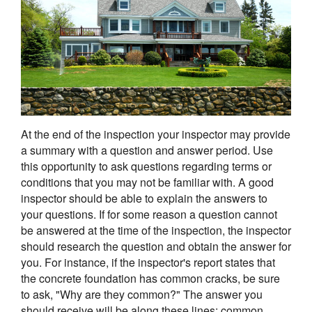
At the end of the inspection your inspector may provide
a summary with a question and answer period. Use
this opportunity to ask questions regarding terms or
conditions that you may not be familiar with. A good
inspector should be able to explain the answers to
your questions. If for some reason a question cannot
be answered at the time of the inspection, the inspector
should research the question and obtain the answer for
you. For instance, if the inspector's report states that
the concrete foundation has common cracks, be sure
to ask, "Why are they common?" The answer you
should receive will be along these lines: common