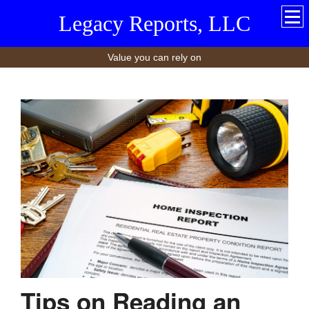
Legacy Reports, LLC
Value you can rely on
Tips on Reading an