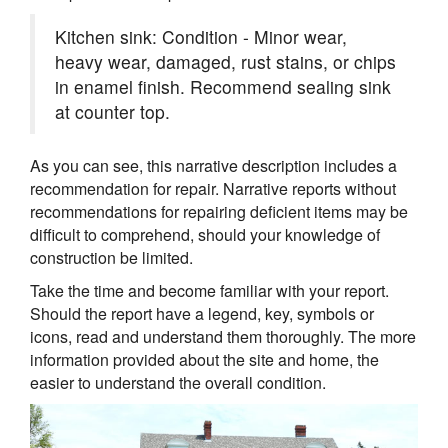
Kitchen sink: Condition - Minor wear,
heavy wear, damaged, rust stains, or chips
in enamel finish. Recommend sealing sink
at counter top.
As you can see, this narrative description includes a
recommendation for repair. Narrative reports without
recommendations for repairing deficient items may be
difficult to comprehend, should your knowledge of
construction be limited.
Take the time and become familiar with your report.
Should the report have a legend, key, symbols or
icons, read and understand them thoroughly. The more
information provided about the site and home, the
easier to understand the overall condition.