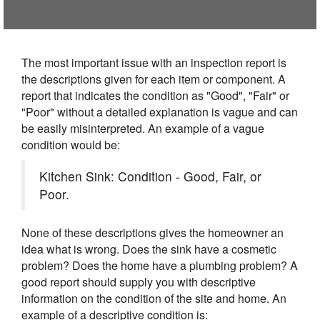
The most important issue with an inspection report is
the descriptions given for each item or component. A
report that indicates the condition as "Good", "Fair" or
"Poor" without a detailed explanation is vague and can
be easily misinterpreted. An example of a vague
condition would be:
Kitchen Sink: Condition - Good, Fair, or
Poor.
None of these descriptions gives the homeowner an
idea what is wrong. Does the sink have a cosmetic
problem? Does the home have a plumbing problem? A
good report should supply you with descriptive
information on the condition of the site and home. An
example of a descriptive condition is: