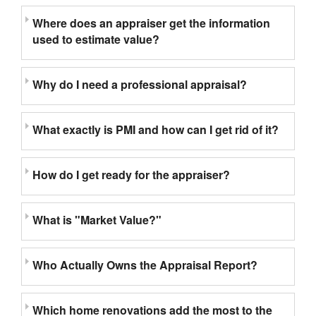
Where does an appraiser get the information
used to estimate value?
Why do I need a professional appraisal?
What exactly is PMI and how can I get rid of it?
How do I get ready for the appraiser?
What is "Market Value?"
Who Actually Owns the Appraisal Report?
Which home renovations add the most to the