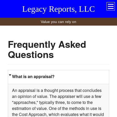
Legacy Reports, LLC
Value you can rely on
Frequently Asked
Questions
What is an appraisal?
An appraisal is a thought process that concludes
an opinion of value. The appraiser will use a few
"approaches," typically three, to come to the
estimation of value. One of the methods in use is
the Cost Approach, which evaluates what it would