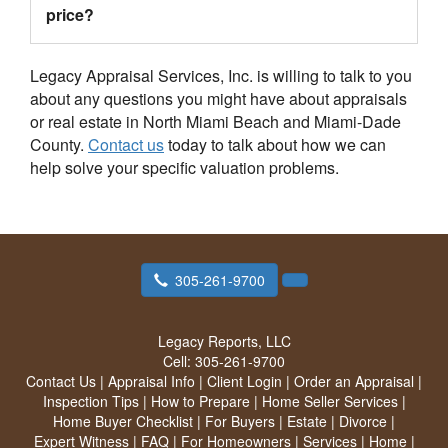
price?
Legacy Appraisal Services, Inc. is willing to talk to you
about any questions you might have about appraisals
or real estate in North Miami Beach and Miami-Dade
County.
Contact us
today to talk about how we can
help solve your specific valuation problems.
305-261-9700
Legacy Reports, LLC
Cell:
305-261-9700
Contact Us
|
Appraisal Info
|
Client Login
|
Order an Appraisal
|
Inspection Tips
|
How to Prepare
|
Home Seller Services
|
Home Buyer Checklist
|
For Buyers
|
Estate
|
Divorce
|
Expert Witness
|
FAQ
|
For Homeowners
|
Services
|
Home
|