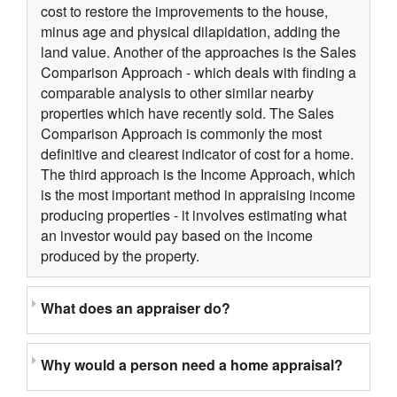
cost to restore the improvements to the house,
minus age and physical dilapidation, adding the
land value. Another of the approaches is the Sales
Comparison Approach - which deals with finding a
comparable analysis to other similar nearby
properties which have recently sold. The Sales
Comparison Approach is commonly the most
definitive and clearest indicator of cost for a home.
The third approach is the Income Approach, which
is the most important method in appraising income
producing properties - it involves estimating what
an investor would pay based on the income
produced by the property.
What does an appraiser do?
Why would a person need a home appraisal?