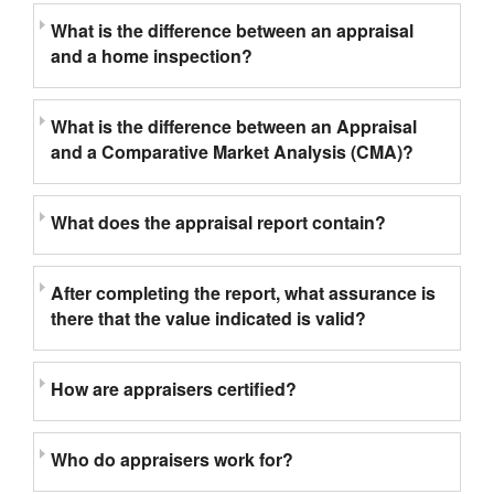
What is the difference between an appraisal
and a home inspection?
What is the difference between an Appraisal
and a Comparative Market Analysis (CMA)?
What does the appraisal report contain?
After completing the report, what assurance is
there that the value indicated is valid?
How are appraisers certified?
Who do appraisers work for?